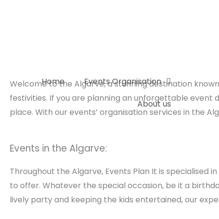
Skip
to
content
Home
Events Organisation
Welcome to the Algarve, a stunning destination known 
festivities. If you are planning an unforgettable event
About us
place. With our events’ organisation services in the Al
Events in the Algarve:
Throughout the Algarve, Events Plan It is specialised 
to offer. Whatever the special occasion, be it a birthd
lively party and keeping the kids entertained, our expe