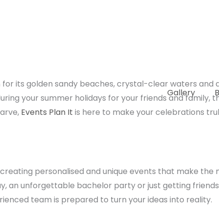
for its golden sandy beaches, crystal-clear waters and a 
Gallery
B
 during your summer holidays for your friends and family, t
garve,
Events Plan It
is here to make your celebrations trul
in creating personalised and unique events that make the
ay, an unforgettable bachelor party or just getting friend
rienced team is prepared to turn your ideas into reality.