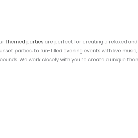
Our
themed parties
are perfect for creating a relaxed an
set parties, to fun-filled evening events with live music, 
no bounds. We work closely with you to create a unique th