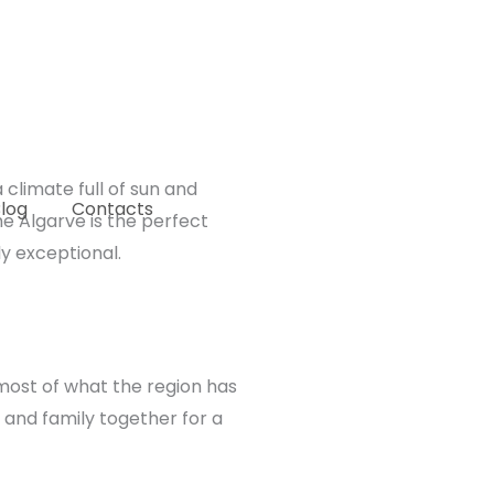
climate full of sun and
log
Contacts
he Algarve is the perfect
y exceptional.
 most of what the region has
s and family together for a