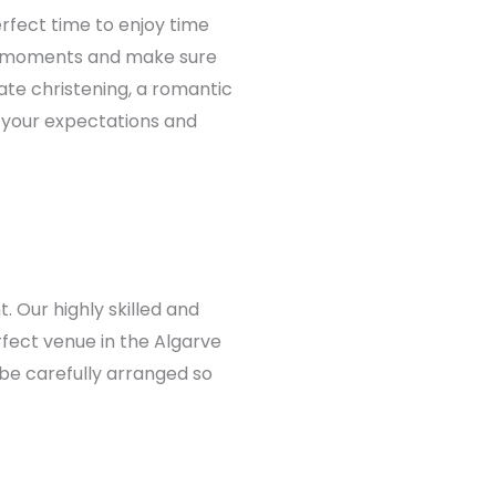
erfect time to enjoy time
us moments and make sure
ate christening, a romantic
d your expectations and
. Our highly skilled and
fect venue in the Algarve
 be carefully arranged so