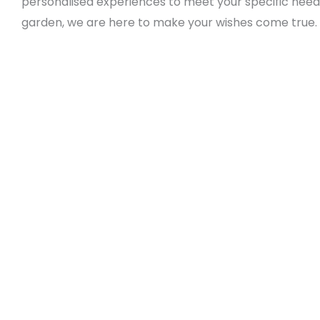
personalised experiences to meet your specific needs
garden, we are here to make your wishes come true.