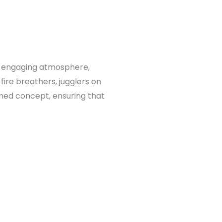
d engaging atmosphere,
fire breathers, jugglers on
emed concept, ensuring that