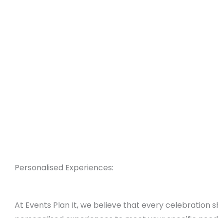
Personalised Experiences:
At Events Plan It, we believe that every celebration 