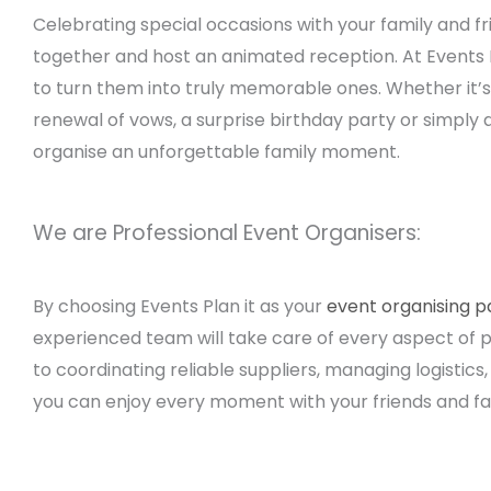
Celebrating special occasions with your family and fri
together and host an animated reception. At Events
to turn them into truly memorable ones. Whether it’s
renewal of vows, a surprise birthday party or simply
organise an unforgettable family moment.
We are Professional Event Organisers:
By choosing Events Plan it as your
event organising p
experienced team will take care of every aspect of p
to coordinating reliable suppliers, managing logistic
you can enjoy every moment with your friends and fa