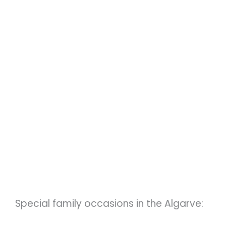
Special family occasions in the Algarve: