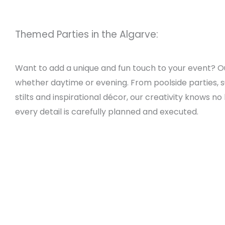
Themed Parties in the Algarve:
Want to add a unique and fun touch to your event? 
whether daytime or evening. From poolside parties, sun
stilts and inspirational décor, our creativity knows 
every detail is carefully planned and executed.