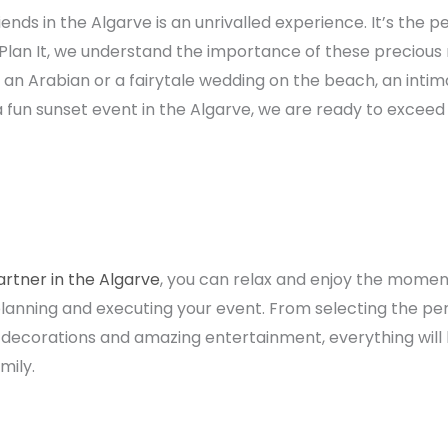
ends in the Algarve is an unrivalled experience. It’s the p
 Plan It, we understand the importance of these precio
 an Arabian or a fairytale wedding on the beach, an intim
 a fun sunset event in the Algarve, we are ready to excee
artner in the Algarve
, you can relax and enjoy the moment
lanning and executing your event. From selecting the per
s, decorations and amazing entertainment, everything will
mily.