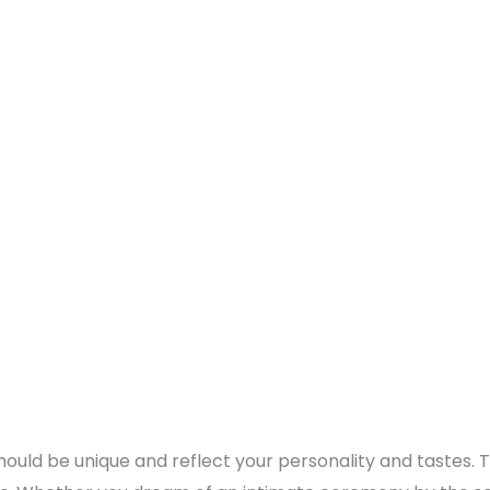
should be unique and reflect your personality and tastes. 