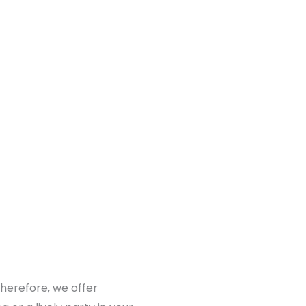
Therefore, we offer