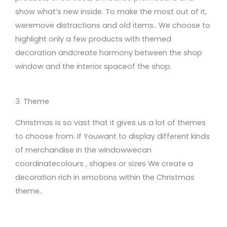
show what’s new inside.
To
make the most out of it
,
we
remove
distractions
and old items.
.
We choose to
highlight only a few products with themed
decoration
and
cre
ate
harmony between the shop
window and
the interior space
of the shop.
3. Theme
Christmas
is so vast that
it gives
us a lot of themes
to choose from
.
If
You
wa
nt
to display different
kinds
of merchandise in the window
we
can
coordinate
colours
, shapes or sizes
We create
a
decoration rich in
emotions within the Christmas
theme.
.