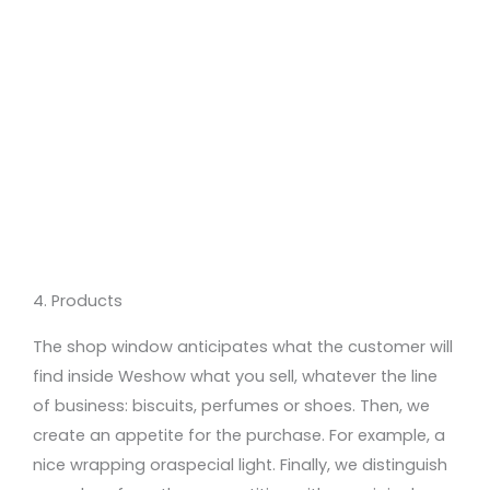
4. Products
The shop window anticipates what the customer will
find inside
We
show
what you sell
,
whatever
the line
of business:
biscuits, perfumes or
shoes
.
Then
, we
create
an appetite for the purchase
. For example,
a
nice wrapping
or
a
special light. Finally, we distin
guish