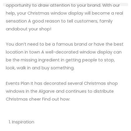
opportunity to draw attention to your brand. With our
help, your Christmas window display will become a real
sensation A good reason to tell customers, family
and
about
your shop!
You don’t need to be a famous brand or have the best
location in town A well-decorated window display can
be the missing ingredient in getting people to stop,
look, walk in and buy something.
Events Plan It has decorated several Christmas shop
windows in the Algarve and continues to distribute
Christmas cheer Find out how:
1. Inspiration