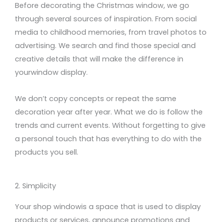
Before decorating the Christmas window, we go
through several sources of inspiration. From social
media
to
childhood memories, from travel
photos
to
advertising. We search and find those special and
creative details that will make the difference in
your
window
display
.
We don’t copy concepts or repeat the same
decoration year after year. What we do is follow the
trends and current events. Without forgetting to give
a personal touch that has everything to do with the
products you sell.
2. Simplicity
Your
shop window
is a
space
that
is used
to display
products or services,
announce promotions and