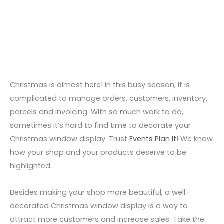
Skip
to
content
Christmas is almost here! In this busy season,
it is
complicated to manage orders, customers,
inventory,
parcels and invoicing. With so much work to do,
sometimes it’s hard
to find time to decorate your
Christmas window display. Trust
Events Plan It
! We know
how your shop and your products deserve to be
highlighted.
Besides making your shop more beautiful, a well-
decorated Christmas window display
is a way to
attract more customers
and increase sales. Take the