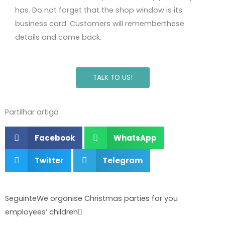
has
.
Do not forget that the shop window is its
business card.
Customers will remember
these
details and
come back.
TALK TO US!
Partilhar artigo
Facebook
WhatsApp
Twitter
Telegram
Next
Seguinte
We organise Christmas parties for you
employees’ children