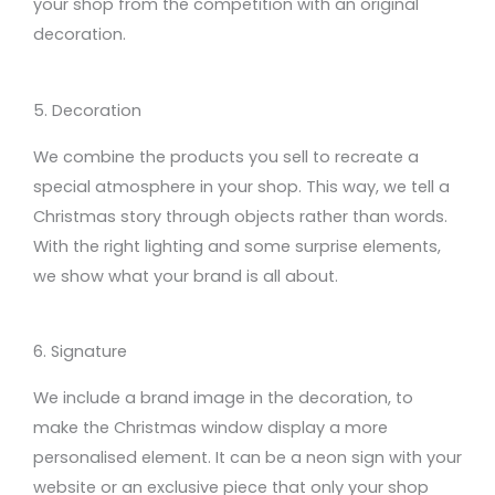
your shop
from the competition with an original
decoration
.
5. Decoration
We combine
the products you sell to recreate
a
special atmosphere in your shop. This way, we tell
a
Christmas
story through objects
rather
than words.
With the
right lighting and some surprise elements
,
we
show
what your brand is all about.
6. Signature
We include a brand image in
the
decoration,
to
make
the Christmas
window
display
a more
personalised element
.
It can be
a neon sign with
your
website
or an exclusive piece that only your shop