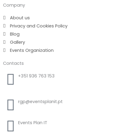
Company
About us
Privacy and Cookies Policy
Blog
Gallery
Events Organization
Contacts
+351 936 763 153
Call to national mobile network
rgp@eventsplanit.pt
Events Plan IT