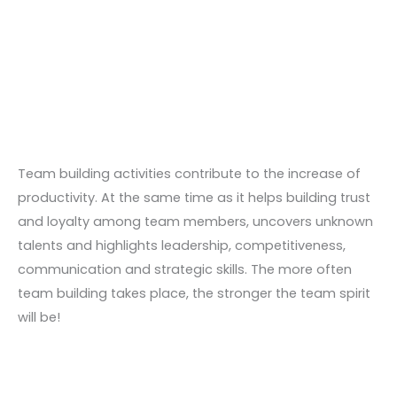
Skip
to
content
Team building activities contribute to the increase of
productivity. At the same time as it helps building trust
and loyalty among team members, uncovers unknown
talents and highlights leadership, competitiveness,
communication and strategic skills. The more often
team building takes place, the stronger the team spirit
will be!