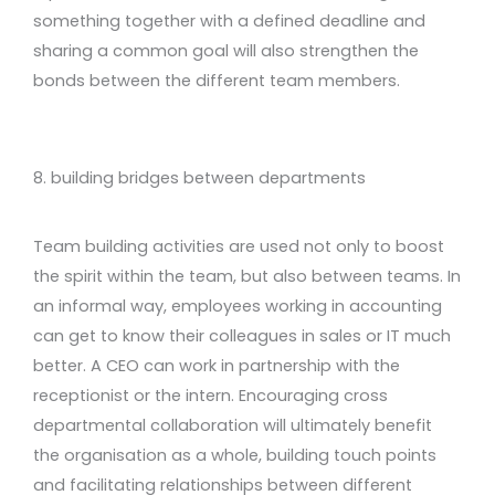
something together with a defined deadline and
sharing a common goal will also strengthen the
bonds between the different team members.
8. building bridges between departments
Team building activities are used not only to boost
the spirit within the team, but also between teams. In
an informal way, employees working in accounting
can get to know their colleagues in sales or IT much
better. A CEO can work in partnership with the
receptionist or the intern. Encouraging cross
departmental collaboration will ultimately benefit
the organisation as a whole, building touch points
and facilitating relationships between different