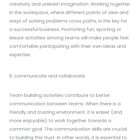
creativity and unleash imagination. Working together
in the workspace, where different points of view and
ways of solving problems cross paths, is the key for
a successful business. Promoting fun, sporting or
leisure activities among teams will make people feel
comfortable participating with their own ideas and
expertise.
6. communicate and collaborate
Team building activities contribute to better
communication between teams. When there is a
friendly and trusting environment, it is easier (and
more enjoyable) to work together towards a
common goal. The communication skills are crucial
to building this trust. In other words, it is essential to