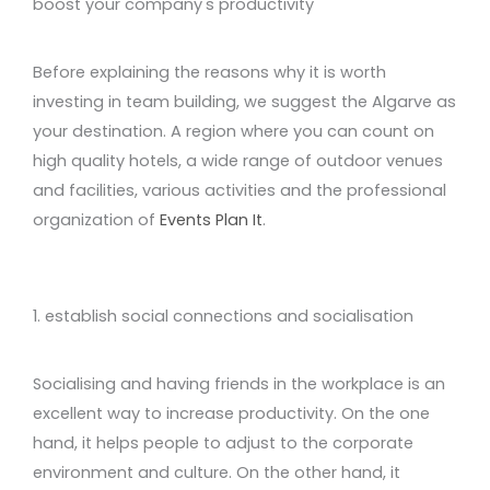
boost your company's productivity
Before explaining the reasons why it is worth
investing in team building, we suggest the Algarve as
your destination. A region where you can count on
high quality hotels, a wide range of outdoor venues
and facilities, various activities and the professional
organization of
Events Plan It
.
1. establish social connections and socialisation
Socialising and having friends in the workplace is an
excellent way to increase productivity. On the one
hand, it helps people to adjust to the corporate
environment and culture. On the other hand, it