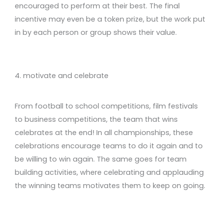
encouraged to perform at their best. The final
incentive may even be a token prize, but the work put
in by each person or group shows their value.
4. motivate and celebrate
From football to school competitions, film festivals
to business competitions, the team that wins
celebrates at the end! In all championships, these
celebrations encourage teams to do it again and to
be willing to win again. The same goes for team
building activities, where celebrating and applauding
the winning teams motivates them to keep on going.