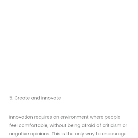
5. Create and innovate
Innovation requires an environment where people
feel comfortable, without being afraid of criticism or
negative opinions. This is the only way to encourage