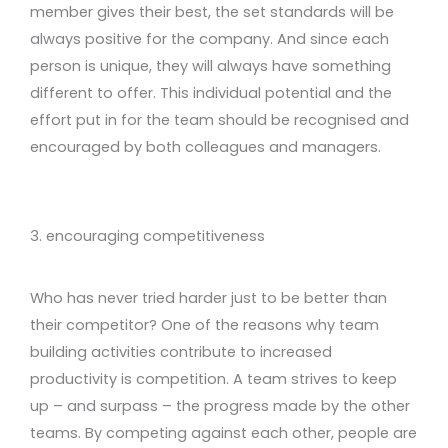
member gives their best, the set standards will be
always positive for the company. And since each
person is unique, they will always have something
different to offer. This individual potential and the
effort put in for the team should be recognised and
encouraged by both colleagues and managers.
3. encouraging competitiveness
Who has never tried harder just to be better than
their competitor? One of the reasons why team
building activities contribute to increased
productivity is competition. A team strives to keep
up – and surpass – the progress made by the other
teams. By competing against each other, people are