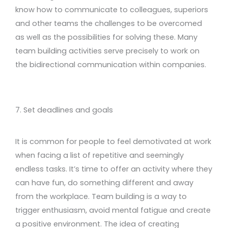
know how to communicate to colleagues, superiors
and other teams the challenges to be overcomed
as well as the possibilities for solving these. Many
team building activities serve precisely to work on
the bidirectional communication within companies.
7. Set deadlines and goals
It is common for people to feel demotivated at work
when facing a list of repetitive and seemingly
endless tasks. It’s time to offer an activity where they
can have fun, do something different and away
from the workplace. Team building is a way to
trigger enthusiasm, avoid mental fatigue and create
a positive environment. The idea of creating