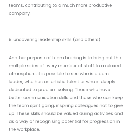
teams, contributing to a much more productive
company.
9. uncovering leadership skills (and others)
Another purpose of team building is to bring out the
multiple sides of every member of staff. In a relaxed
atmosphere, it is possible to see who is a born
leader, who has an artistic talent or who is deeply
dedicated to problem solving. Those who have
better communication skills and those who can keep
the team spirit going, inspiring colleagues not to give
up. These skills should be valued during activities and
as a way of recognising potential for progression in
the workplace.