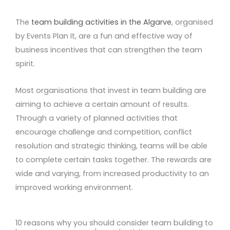
The
team building activities in the Algarve
, organised
by Events Plan It, are a fun and effective way of
business incentives that can strengthen the team
spirit.
Most organisations that invest in team building are
aiming to achieve a certain amount of results.
Through a variety of planned activities that
encourage challenge and competition, conflict
resolution and strategic thinking, teams will be able
to complete certain tasks together. The rewards are
wide and varying, from increased productivity to an
improved working environment.
10 reasons why you should consider team building to