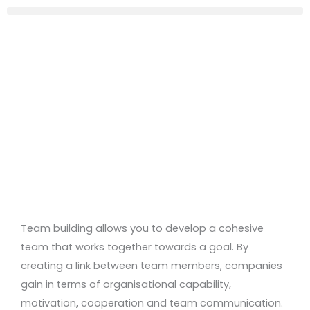
Team building allows you to develop a cohesive
team that works together towards a goal. By
creating a link between team members, companies
gain in terms of organisational capability,
motivation, cooperation and team communication.