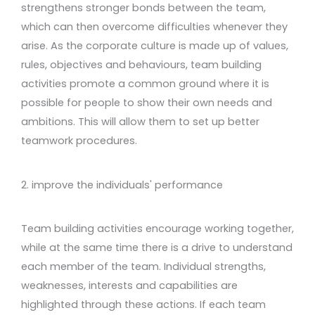
strengthens stronger bonds between the team,
which can then overcome difficulties whenever they
arise. As the corporate culture is made up of values,
rules, objectives and behaviours, team building
activities promote a common ground where it is
possible for people to show their own needs and
ambitions. This will allow them to set up better
teamwork procedures.
2. improve the individuals' performance
Team building activities encourage working together,
while at the same time there is a drive to understand
each member of the team. Individual strengths,
weaknesses, interests and capabilities are
highlighted through these actions. If each team