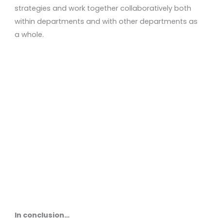
strategies and work together collaboratively both
within departments and with other departments as
a whole.
In conclusion…