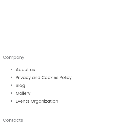
Company
About us
Privacy and Cookies Policy
Blog
Gallery
Events Organization
Contacts