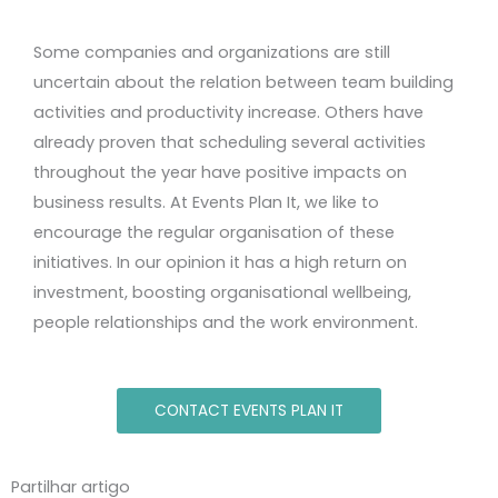
Some companies and organizations are still
uncertain about the relation between team building
activities and productivity increase. Others have
already proven that scheduling several activities
throughout the year have positive impacts on
business results. At Events Plan It, we like to
encourage the regular organisation of these
initiatives. In our opinion it has a high return on
investment, boosting organisational wellbeing,
people relationships and the work environment.
CONTACT EVENTS PLAN IT
Partilhar artigo