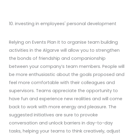
10. investing in employees' personal development
Relying on Events Plan It to organise team building
activities in the Algarve will allow you to strengthen
the bonds of friendship and companionship
between your company’s team members. People will
be more enthusiastic about the goals proposed and
feel more comfortable with their colleagues and
supervisors. Teams appreciate the opportunity to
have fun and experience new realities and will come
back to work with more energy and pleasure. The
suggested initiatives are sure to provoke
conversation and unlock barriers in day-to-day
tasks, helping your teams to think creatively, adjust