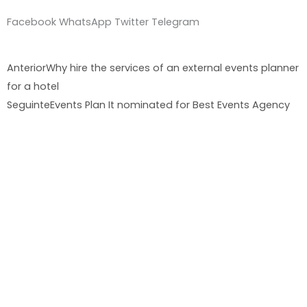
Facebook
WhatsApp
Twitter
Telegram
Prev
Nex
Anterior
Why hire the services of an external events planner
for a hotel
Seguinte
Events Plan It nominated for Best Events Agency