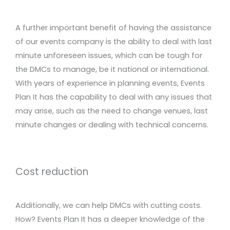
A further important benefit of having the assistance
of our events company is the ability to deal with last
minute unforeseen issues, which can be tough for
the DMCs to manage, be it national or international.
With years of experience in planning events, Events
Plan It has the capability to deal with any issues that
may arise, such as the need to change venues, last
minute changes or dealing with technical concerns.
Cost reduction
Additionally, we can help DMCs with cutting costs.
How? Events Plan It has a deeper knowledge of the