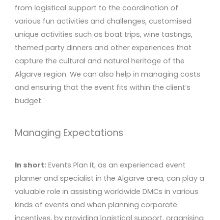
from logistical support to the coordination of
various fun activities and challenges, customised
unique activities such as boat trips, wine tastings,
themed party dinners and other experiences that
capture the cultural and natural heritage of the
Algarve region. We can also help in managing costs
and ensuring that the event fits within the client’s
budget.
Managing Expectations
In short:
Events Plan It, as an experienced event
planner and specialist in the Algarve area, can play a
valuable role in assisting worldwide DMCs in various
kinds of events and when planning corporate
incentives, by providing logistical support, organising