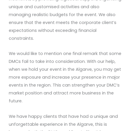
unique and customised activities and also
managing realistic budgets for the event. We also
ensure that the event meets the corporate client’s
expectations without exceeding financial
constraints.
We would like to mention one final remark that some
DMCs fail to take into consideration. With our help,
when we hold your event in the Algarve, you may get
more exposure and increase your presence in major
events in the region. This can strengthen your DMC’s
market position and attract more business in the
future.
We have happy clients that have had a unique and
unforgettable experience in the Algarve, this is