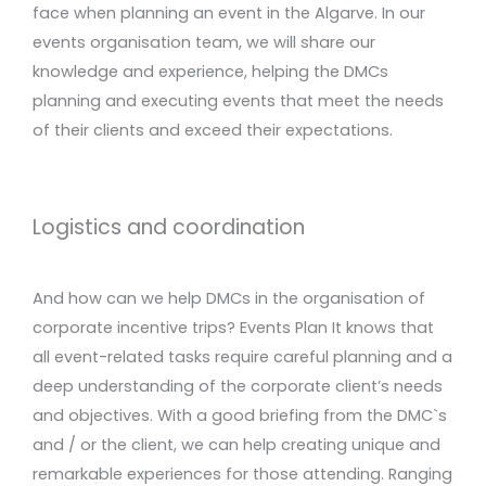
face when planning an event in the Algarve. In our
events organisation team, we will share our
knowledge and experience, helping the DMCs
planning and executing events that meet the needs
of their clients and exceed their expectations.
Logistics and coordination
And how can we help DMCs in the organisation of
corporate incentive trips? Events Plan It knows that
all event-related tasks require careful planning and a
deep understanding of the corporate client’s needs
and objectives. With a good briefing from the DMC`s
and / or the client, we can help creating unique and
remarkable experiences for those attending. Ranging