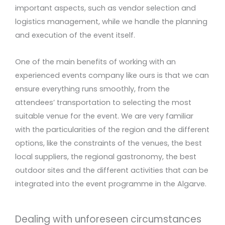
important aspects, such as vendor selection and
logistics management, while we handle the planning
and execution of the event itself.
One of the main benefits of working with an
experienced events company like ours is that we can
ensure everything runs smoothly, from the
attendees’ transportation to selecting the most
suitable venue for the event. We are very familiar
with the particularities of the region and the different
options, like the constraints of the venues, the best
local suppliers, the regional gastronomy, the best
outdoor sites and the different activities that can be
integrated into the event programme in the Algarve.
Dealing with unforeseen circumstances