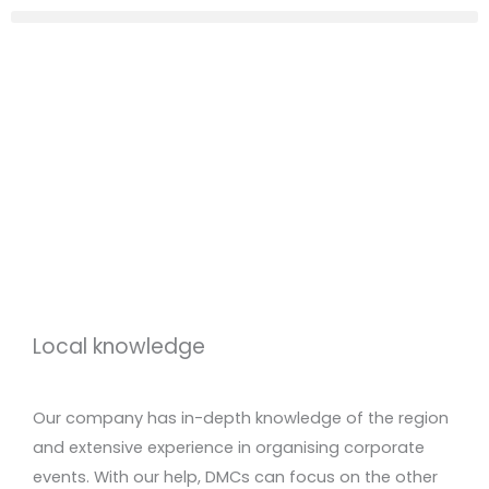
Local knowledge
Our company has in-depth knowledge of the region
and extensive experience in organising corporate
events. With our help, DMCs can focus on the other