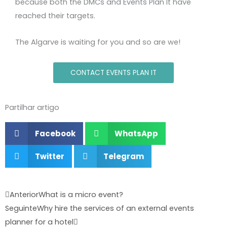
because both the DMCs and Events Plan It have
reached their targets.
The Algarve is waiting for you and so are we!
CONTACT EVENTS PLAN IT
Partilhar artigo
Facebook
WhatsApp
Twitter
Telegram
Prev
Next
Anterior
What is a micro event?
Seguinte
Why hire the services of an external events
planner for a hotel