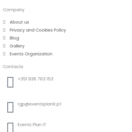
Company
About us
Privacy and Cookies Policy
Blog
Gallery
Events Organization
Contacts
+351 936 763 153
Call to national mobile network
rgp@eventsplanit.pt
Events Plan IT