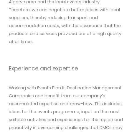
Algarve area and the local events industry.
Therefore, we can negotiate better prices with local
suppliers, thereby reducing transport and
accommodation costs, with the assurance that the
products and services provided are of a high quality
at all times.
Experience and expertise
Working with Events Plan It, Destination Management
Companies can benefit from our company’s
accumulated expertise and know-how. This includes
ideas for the events programme, input on the most
suitable activities and experiences for the region and
proactivity in overcoming challenges that DMCs may