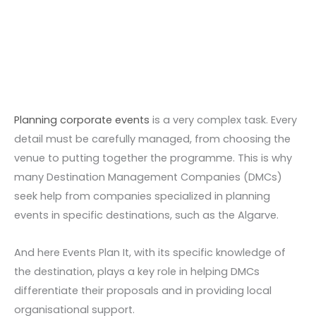
Skip
to
content
Planning corporate events
is a very complex task. Every
detail must be carefully managed, from choosing the
venue to putting together the programme. This is why
many Destination Management Companies (DMCs)
seek help from companies specialized in planning
events in specific destinations, such as the Algarve.
And here Events Plan It, with its specific knowledge of
the destination, plays a key role in helping DMCs
differentiate their proposals and in providing local
organisational support.